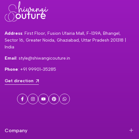
Address
: First Floor, Fusion Ufairia Mall, F-139A, Bhangel,
Sector 16, Greater Noida, Ghaziabad, Uttar Pradesh 201318 |
India
Email
: style@shiwangicouture.in
Phone
: +91 99901-35285
Get direction
Facebook
Instagram
YouTube
Pinterest
WhatsApp
Company