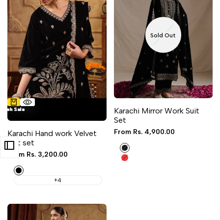
Sold Out
4 sizes available
lash Sale
lash Sale
lash Sale
lash Sale
lash Sale
Karachi Mirror Work Suit
Set
Sale
From
Rs. 4,900.00
Karachi Hand work Velvet
price
suit set
Black
Sale
From
Rs. 3,200.00
Red
price
Black
+4