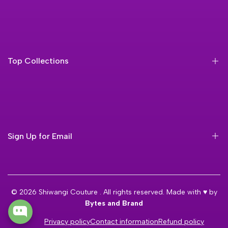
About Us
Faq'S
Contact Us
Top Collections
Orders
Blog
Anarkali Suit
Frock Suit
Georgette Suit
Sign Up for Email
Velvet Suit
Silk Suit
Sign up to get first dibs on new arrivals, sales, exclusive
content, events and more!
© 2026
Shiwangi Couture
. All rights reserved. Made with ♥ by
Bytes and Brand
Subscribe
Privacy policy
Contact information
Refund policy