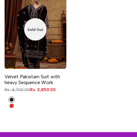
Sold Out
Velvet Pakistani Suit with
heavy Sequence Work
Regular
Rs. 4,700.00
Sale
Rs. 3,850.00
price
price
Black
Red