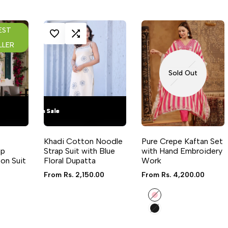
EST
RE
LOG IN TO USE WISHLIST
ADD TO COMPARE
LOG 
LLER
Sold Out
Flash Sale
Flash Sale
Flash Sale
Flash Sale
Flash Sale
Flash Sale
Flash Sale
Flash Sale
29
29
29
29
QUICK VIEW
QUICK ADD
QUICK VIEW
Khadi Cotton Noodle
Pure Crepe Kaftan Set
lable
6 sizes available
ap
Strap Suit with Blue
with Hand Embroidery
on Suit
Floral Dupatta
Work
Sale
From
Rs. 2,150.00
Sale
From
Rs. 4,200.00
price
price
Pink
Black