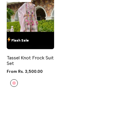
IN TO USE WISHLIST
ADD TO COMPARE
Flash Sale
Flash Sale
Flash Sale
Flash Sale
QUICK ADD
QUICK VIEW
Tassel Knot Frock Suit
4 sizes available
Set
Sale
From
Rs. 3,500.00
price
Light
Pink