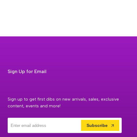
Sign Up for Email
Sign up to get first dibs on new arrivals, sales, exclusive
content, events and more!
Subscribe