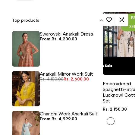
B
Top products
LOG IN TO USE WISHLIST
ADD TO COMPA
SE
Swarovski Anarkali Dress
Sale
From
Rs. 4,200.00
price
Flash Sale
Flash Sale
Flash Sale
Flash Sale
Anarkali Mirror Work Suit
Regular
Rs. 4,100.00
Sale
Rs. 2,600.00
QUICK ADD
price
price
Embroidered
4 sizes avai
Spaghetti-Str
Lucknowi Cott
Set
Sale
Rs. 2,150.00
price
Chandni Work Anarkali Suit
Sale
From
Rs. 4,999.00
White
price