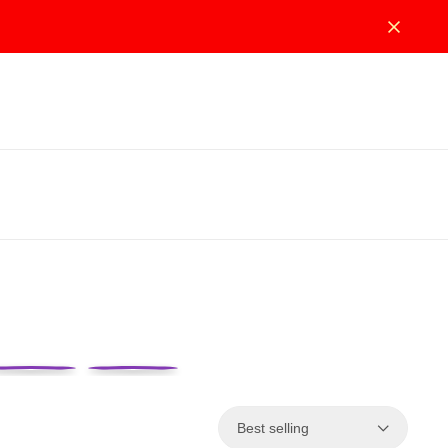
Best selling