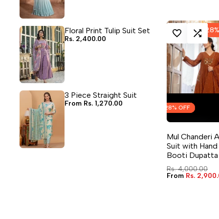
Floral Print Tulip Suit Set
-
28
Sale
Rs. 2,400.00
LOG IN TO USE WISHLIST
ADD TO COMPA
price
3 Piece Straight Suit
Sale
From
Rs. 1,270.00
Flash Sale
Flash Sale
Flash Sale
Flash Sale
28
28
28
28
% OFF
% OFF
% OFF
% OFF
price
QUICK ADD
Mul Chanderi 
4 sizes avai
Suit with Han
Booti Dupatta
Regular
Rs. 4,000.00
price
Sale
From
Rs. 2,900
price