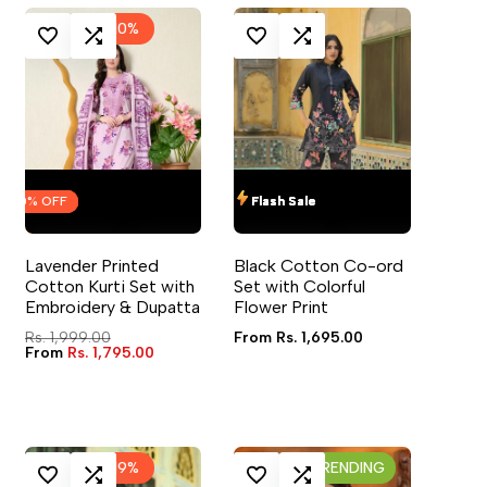
-
10
%
IN TO USE WISHLIST
ADD TO COMPARE
LOG IN TO USE WISHLIST
ADD TO COMPARE
OFF
OFF
OFF
OFF
Flash Sale
Flash Sale
Flash Sale
Flash Sale
VIEW
QUICK ADD
QUICK VIEW
QUICK ADD
QUICK VIEW
Lavender Printed
Black Cotton Co-ord
4 sizes available
4 sizes available
Cotton Kurti Set with
Set with Colorful
Embroidery & Dupatta
Flower Print
Regular
Rs. 1,999.00
Sale
From
Rs. 1,695.00
price
Sale
From
Rs. 1,795.00
price
price
-
19
%
TRENDING