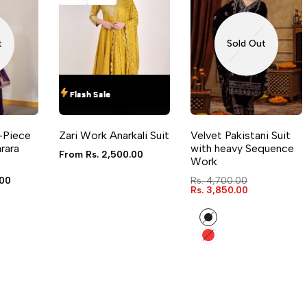
LOG IN TO USE WISHLIST
ADD TO COMPARE
LOG 
t
Sold Out
Flash Sale
Flash Sale
Flash Sale
Flash Sale
QUICK ADD
QUICK VIEW
-Piece
Zari Work Anarkali Suit
Velvet Pakistani Suit
4 sizes available
rara
with heavy Sequence
Sale
From
Rs. 2,500.00
Work
price
.00
Regular
Rs. 4,700.00
price
Sale
Rs. 3,850.00
price
Black
Red