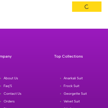
mpany
Top Collections
About Us
Anarkali Suit
Faq'S
Frock Suit
Contact Us
Georgette Suit
Orders
Velvet Suit