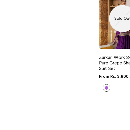
Sold Ou
Zarkan Work 3
Pure Crepe Sha
Suit Set
Sale
From
Rs. 3,800
price
Purple