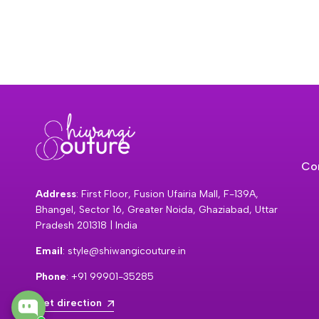
Co
Address
: First Floor, Fusion Ufairia Mall, F-139A,
Bhangel, Sector 16, Greater Noida, Ghaziabad, Uttar
Pradesh 201318 | India
Email
: style@shiwangicouture.in
Phone
: +91 99901-35285
Get direction