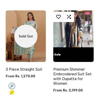
LOG IN TO USE WISHLIST
ADD TO COMPARE
Sold Out
Flash Sale
Flash Sale
Flash Sale
Flash Sale
VIEW
QUICK ADD
QUICK VIEW
3 Piece Straight Suit
Premium Shimmer
4 sizes available
Embroidered Suit Set
Sale
From
Rs. 1,270.00
with Dupatta for
price
Women
Sky
Blue
Sale
From
Rs. 3,199.00
Yellow
price